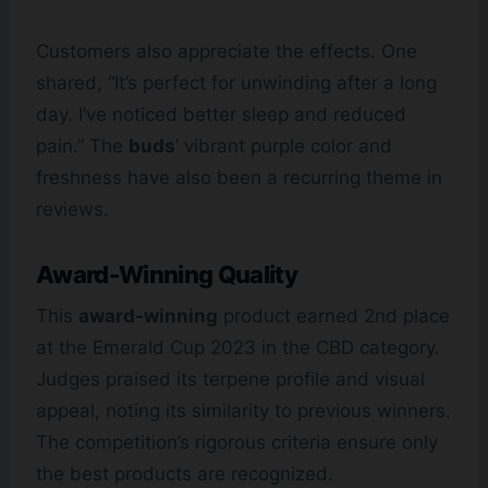
Customers also appreciate the effects. One
shared, “It’s perfect for unwinding after a long
day. I’ve noticed better sleep and reduced
pain.” The
buds
’ vibrant purple color and
freshness have also been a recurring theme in
reviews.
Award-Winning Quality
This
award-winning
product earned 2nd place
at the Emerald Cup 2023 in the CBD category.
Judges praised its terpene profile and visual
appeal, noting its similarity to previous winners.
The competition’s rigorous criteria ensure only
the best products are recognized.