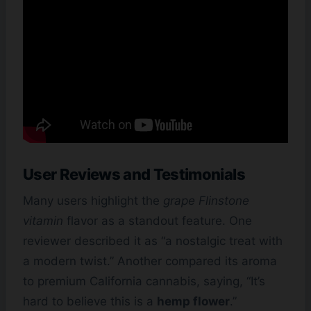
User Reviews and Testimonials
Many users highlight the
grape Flinstone
vitamin
flavor as a standout feature. One
reviewer described it as “a nostalgic treat with
a modern twist.” Another compared its aroma
to premium California cannabis, saying, “It’s
hard to believe this is a
hemp flower
.”