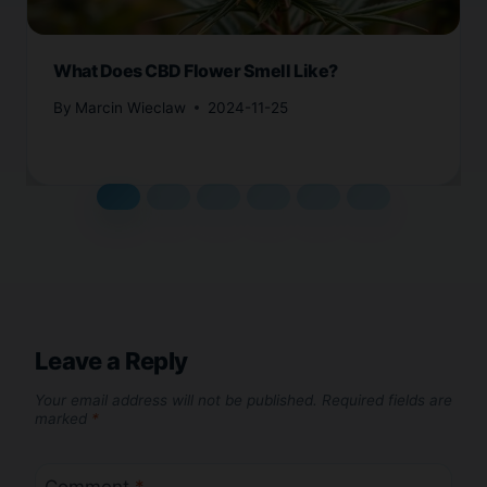
What Does CBD Flower Smell Like?
By
Marcin Wieclaw
2024-11-25
Leave a Reply
Your email address will not be published.
Required fields are
marked
*