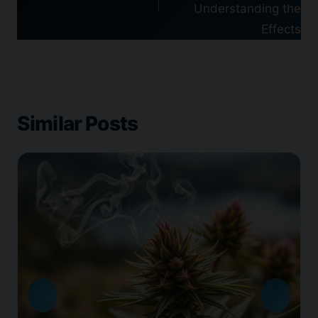
Understanding the
Effects
Similar Posts