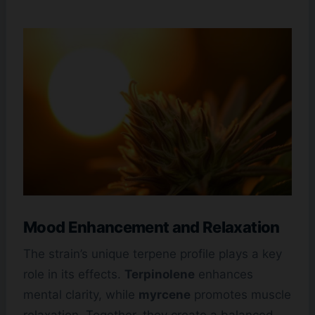
Mood Enhancement and Relaxation
The strain’s unique terpene profile plays a key
role in its effects.
Terpinolene
enhances
mental clarity, while
myrcene
promotes muscle