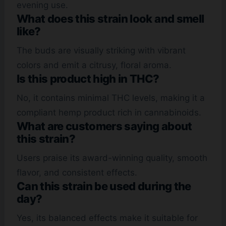
evening use.
What does this strain look and smell
like?
The buds are visually striking with vibrant
colors and emit a citrusy, floral aroma.
Is this product high in THC?
No, it contains minimal THC levels, making it a
compliant hemp product rich in cannabinoids.
What are customers saying about
this strain?
Users praise its award-winning quality, smooth
flavor, and consistent effects.
Can this strain be used during the
day?
Yes, its balanced effects make it suitable for