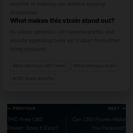
daytime or evening use without causing
drowsiness.
What makes this strain stand out?
Its unique genetics, rich terpene profile, and
visually appealing buds set it apart from other
hemp products.
Post
#
Blue Meringue CBD Flower
#
Blue Meringue Strain
Tags:
#
CBD flower benefits
Post
PREVIOUS
NEXT
navigation
THC-Free CBD
Can CBD Flower Make
Flower: Does It Exist?
You Paranoid?