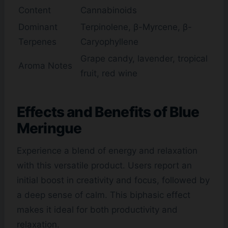
Content
Cannabinoids
Dominant
Terpinolene, β-Myrcene, β-
Terpenes
Caryophyllene
Grape candy, lavender, tropical
Aroma Notes
fruit, red wine
Effects and Benefits of Blue
Meringue
Experience a blend of energy and relaxation
with this versatile product. Users report an
initial boost in creativity and focus, followed by
a deep sense of calm. This biphasic effect
makes it ideal for both productivity and
relaxation.