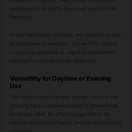
relaxation. Together, they create a balanced
experience that uplifts the mood and soothes
the body.
Unlike traditional cannabis, this product avoids
psychoactive drawbacks. Its low
THC
content
ensures no paranoia or cognitive impairment,
making it a safe choice for daily use.
Versatility for Daytime or Evening
Use
This strain adapts to your needs. Use it in the
morning for a creative boost or in the evening
for stress relief. Its effects begin within 30
minutes and last for hours, providing sustained
calmness.