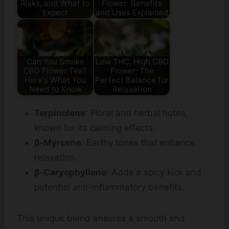
Risks, and What to
Flower: Benefits
Expect
and Uses Explained
Can You Smoke
Low THC, High CBD
CBD Flower Tea?
Flower: The
Here's What You
Perfect Balance for
Need to Know
Relaxation
Terpinolene
: Floral and herbal notes,
known for its calming effects.
β-Myrcene
: Earthy tones that enhance
relaxation.
β-Caryophyllene
: Adds a spicy kick and
potential anti-inflammatory benefits.
This unique blend ensures a smooth and