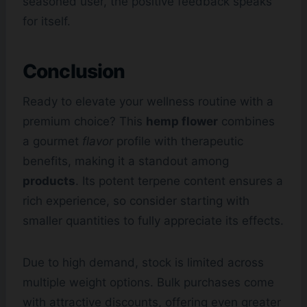
seasoned user, the positive feedback speaks
for itself.
Conclusion
Ready to elevate your wellness routine with a
premium choice? This
hemp flower
combines
a gourmet
flavor
profile with therapeutic
benefits, making it a standout among
products
. Its potent terpene content ensures a
rich experience, so consider starting with
smaller quantities to fully appreciate its effects.
Due to high demand, stock is limited across
multiple weight options. Bulk purchases come
with attractive discounts, offering even greater