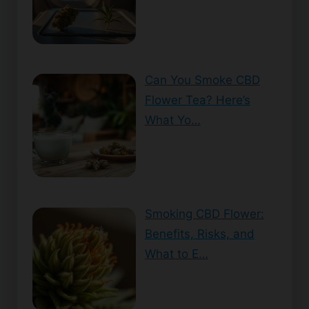
Can You Smoke CBD
Flower Tea? Here’s
What Yo…
Smoking CBD Flower:
Benefits, Risks, and
What to E…