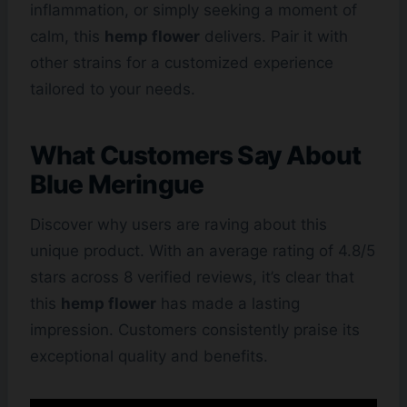
inflammation, or simply seeking a moment of
calm, this
hemp flower
delivers. Pair it with
other strains for a customized experience
tailored to your needs.
What Customers Say About
Blue Meringue
Discover why users are raving about this
unique product. With an average rating of 4.8/5
stars across 8 verified reviews, it’s clear that
this
hemp flower
has made a lasting
impression. Customers consistently praise its
exceptional quality and benefits.