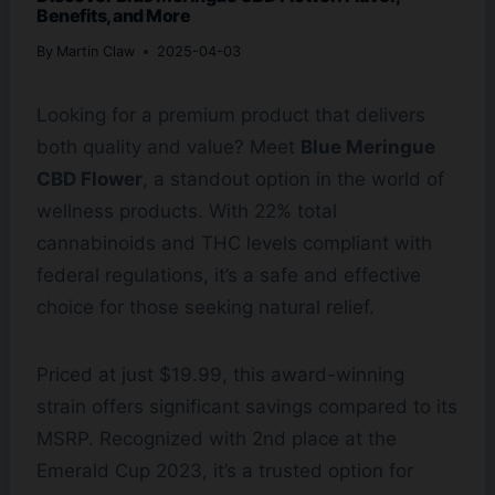
Benefits, and More
By
Martin Claw
2025-04-03
Looking for a premium product that delivers
both quality and value? Meet
Blue Meringue
CBD Flower
, a standout option in the world of
wellness products. With 22% total
cannabinoids and THC levels compliant with
federal regulations, it’s a safe and effective
choice for those seeking natural relief.
Priced at just $19.99, this award-winning
strain offers significant savings compared to its
MSRP. Recognized with 2nd place at the
Emerald Cup 2023, it’s a trusted option for