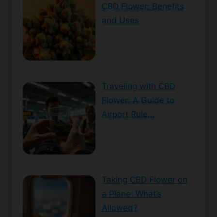
CBD Flower: Benefits
and Uses
Traveling with CBD
Flower: A Guide to
Airport Rule…
Taking CBD Flower on
a Plane: What’s
Allowed?