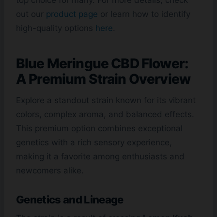
out our
product page
or learn how to identify
high-quality options
here
.
Blue Meringue CBD Flower:
A Premium Strain Overview
Explore a standout strain known for its vibrant
colors, complex aroma, and balanced effects.
This premium option combines exceptional
genetics with a rich sensory experience,
making it a favorite among enthusiasts and
newcomers alike.
Genetics and Lineage