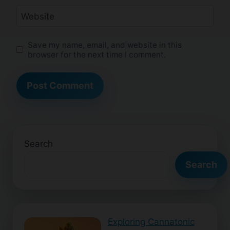
Website
Save my name, email, and website in this
browser for the next time I comment.
Search
Search
Exploring Cannatonic