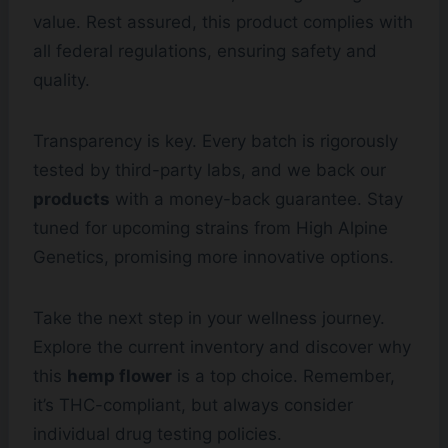
value. Rest assured, this product complies with
all federal regulations, ensuring safety and
quality.
Transparency is key. Every batch is rigorously
tested by third-party labs, and we back our
products
with a money-back guarantee. Stay
tuned for upcoming strains from High Alpine
Genetics, promising more innovative options.
Take the next step in your wellness journey.
Explore the current inventory and discover why
this
hemp flower
is a top choice. Remember,
it’s THC-compliant, but always consider
individual drug testing policies.