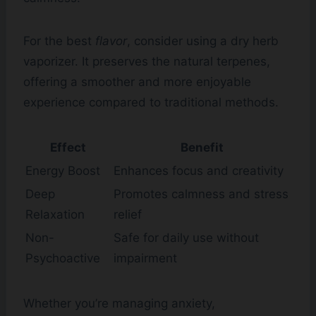
For the best
flavor
, consider using a dry herb
vaporizer. It preserves the natural terpenes,
offering a smoother and more enjoyable
experience compared to traditional methods.
Effect
Benefit
Energy Boost
Enhances focus and creativity
Deep
Promotes calmness and stress
Relaxation
relief
Non-
Safe for daily use without
Psychoactive
impairment
Whether you’re managing anxiety,