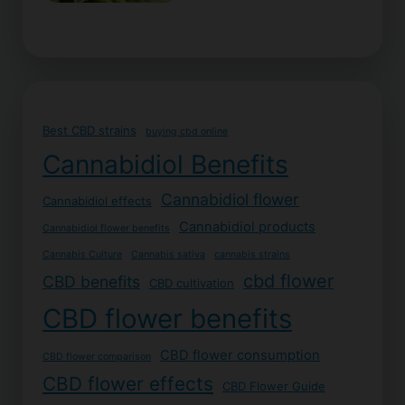
Best CBD strains
buying cbd online
Cannabidiol Benefits
Cannabidiol flower
Cannabidiol effects
Cannabidiol products
Cannabidiol flower benefits
Cannabis Culture
Cannabis sativa
cannabis strains
cbd flower
CBD benefits
CBD cultivation
CBD flower benefits
CBD flower consumption
CBD flower comparison
CBD flower effects
CBD Flower Guide