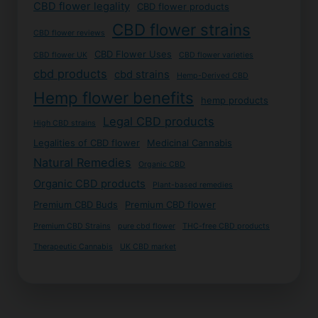
CBD flower legality
CBD flower products
CBD flower strains
CBD flower reviews
CBD Flower Uses
CBD flower UK
CBD flower varieties
cbd products
cbd strains
Hemp-Derived CBD
Hemp flower benefits
hemp products
Legal CBD products
High CBD strains
Legalities of CBD flower
Medicinal Cannabis
Natural Remedies
Organic CBD
Organic CBD products
Plant-based remedies
Premium CBD Buds
Premium CBD flower
Premium CBD Strains
pure cbd flower
THC-free CBD products
Therapeutic Cannabis
UK CBD market