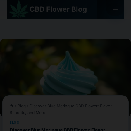
Skip
CBD Flower Blog
to
content
/
Blog
/
Discover Blue Meringue CBD Flower: Flavor,
Benefits, and More
BLOG
Discover Blue Meringue CBD Flower: Flavor,