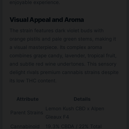
enjoyable experience.
Visual Appeal and Aroma
The strain features dark violet buds with
orange pistils and pale green stems, making it
a visual masterpiece. Its complex aroma
combines grape candy, lavender, tropical fruit,
and subtle red wine undertones. This sensory
delight rivals premium cannabis strains despite
its low THC content.
Attribute
Details
Lemon Kush CBD x Alpen
Parent Strains
Gleaux F4
Cannabinoid
19.3% CBDA / 22% Total