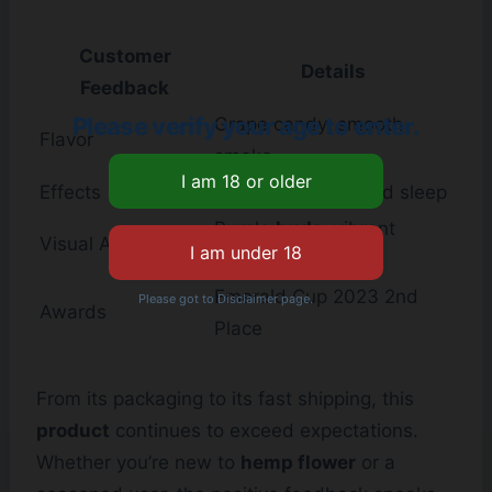
Customer
Details
Feedback
Please verify your age to enter.
Grape candy, smooth
Flavor
smoke
Effects
Pain relief, improved sleep
Purple
buds
, vibrant
Visual Appeal
colors
Emerald Cup 2023 2nd
Please got to Disclaimer page.
Awards
Place
From its packaging to its fast shipping, this
product
continues to exceed expectations.
Whether you’re new to
hemp flower
or a