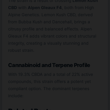
The strain is a result of crossing
Lemon Kush
CBD
with
Alpen Gleaux F4
, both from High
Alpine Genetics. Lemon Kush CBD, derived
from Bubba Kush and Dancehall, brings a
citrusy profile and balanced effects. Alpen
Gleaux F4 adds vibrant colors and structural
integrity, creating a visually stunning and
robust strain.
Cannabinoid and Terpene Profile
With 19.3% CBDA and a total of 22% active
compounds, this strain offers a potent yet
compliant option. The dominant terpenes
include: