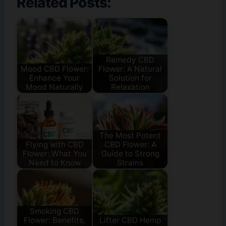
Related Posts:
Remedy CBD
Mood CBD Flower:
Flower: A Natural
Enhance Your
Solution for
Mood Naturally
Relaxation
The Most Potent
Flying with CBD
CBD Flower: A
Flower: What You
Guide to Strong
Need to Know
Strains
Smoking CBD
Flower: Benefits,
Lifter CBD Hemp