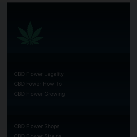
CBD Flower Legality
CBD Fower How To
CBD Flower Growing
CBD Flower Shops
CBD Flower Strains