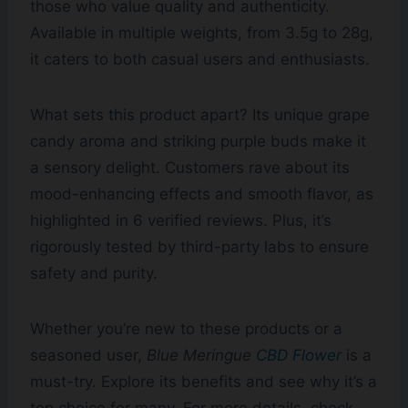
those who value quality and authenticity.
Available in multiple weights, from 3.5g to 28g,
it caters to both casual users and enthusiasts.
What sets this product apart? Its unique grape
candy aroma and striking purple buds make it
a sensory delight. Customers rave about its
mood-enhancing effects and smooth flavor, as
highlighted in 6 verified reviews. Plus, it’s
rigorously tested by third-party labs to ensure
safety and purity.
Whether you’re new to these products or a
seasoned user,
Blue Meringue
CBD Flower
is a
must-try. Explore its benefits and see why it’s a
top choice for many. For more details, check