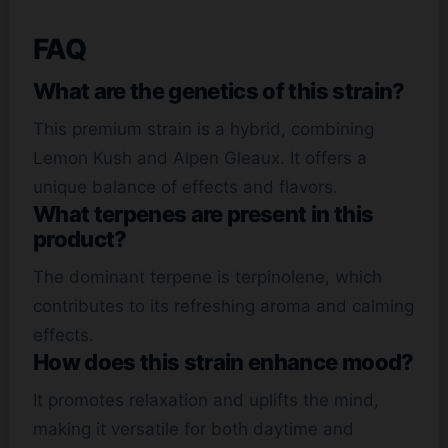
FAQ
What are the genetics of this strain?
This premium strain is a hybrid, combining
Lemon Kush and Alpen Gleaux. It offers a
unique balance of effects and flavors.
What terpenes are present in this
product?
The dominant terpene is terpinolene, which
contributes to its refreshing aroma and calming
effects.
How does this strain enhance mood?
It promotes relaxation and uplifts the mind,
making it versatile for both daytime and