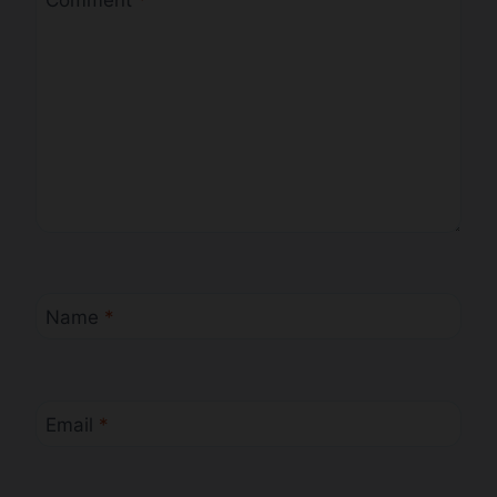
Comment
*
Name
*
Email
*