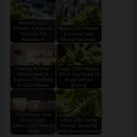
Remedy CBD
Flower: A Natural
Mood CBD Flower:
Solution for
Enhance Your
Relaxation
Mood Naturally
Easing Alcohol
Legal CBD Flower:
Withdrawal in
What You Need to
Seniors: The Role
Know Before
of CBD Flower
Buying
CBD Flower and
Drug Tests:
Lifter CBD Hemp
Detection Time in
Flower: Benefits
Urine
and Uses Explained