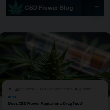
Skip
CBD Flower Blog
to
content
/
Blog
/
Does CBD Flower Appear on a Drug Test?
BLOG
Does CBD Flower Appear on a Drug Test?