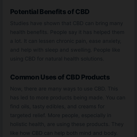
Potential Benefits of CBD
Studies have shown that CBD can bring many
health benefits. People say it has helped them
a lot. It can lessen chronic pain, ease anxiety,
and help with sleep and swelling. People like
using CBD for natural health solutions.
Common Uses of CBD Products
Now, there are many ways to use CBD. This
has led to more products being made. You can
find oils, tasty edibles, and creams for
targeted relief. More people, especially in
holistic health, are using these products. They
like how CBD can help both mind and body.