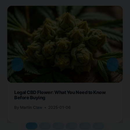
Legal CBD Flower: What You Need to Know
Before Buying
By
Martin Claw
2025-01-06