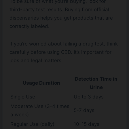
To be sure of what you’re buying, look for
third-party test results. Buying from official
dispensaries helps you get products that are
correctly labeled.
If you’re worried about failing a drug test, think
carefully before using CBD. It’s important for
jobs and legal matters.
Detection Time in
Usage Duration
Urine
Single Use
Up to 3 days
Moderate Use (3-4 times
5-7 days
a week)
Regular Use (daily)
10-15 days