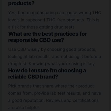
products?
Yes, bad manufacturing can cause wrong THC
levels in supposed THC-free products. This is
a risk for those getting drug tests.
What are the best practices for
responsible CBD use?
Use CBD wisely by choosing good products,
looking at lab results, and not using it before a
drug test. Knowing what you’re using is key.
How do I ensure I’m choosing a
reliable CBD brand?
Pick brands that share where their product
comes from, provide lab test results, and have
a good reputation. Reviews and certifications
are also helpful.