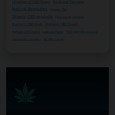
Legalities of CBD flower
Medicinal Cannabis
Natural Remedies
Organic CBD
Organic CBD products
Plant-based remedies
Premium CBD Buds
Premium CBD flower
Premium CBD Strains
pure cbd flower
THC-free CBD products
Therapeutic Cannabis
UK CBD market