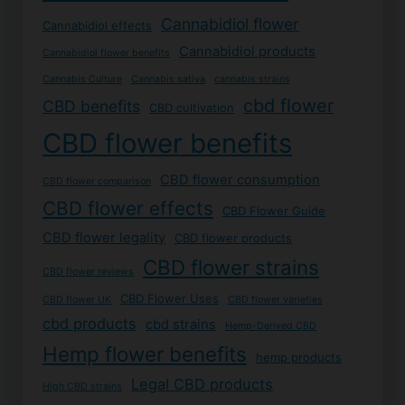
Cannabidiol flower
Cannabidiol effects
Cannabidiol products
Cannabidiol flower benefits
Cannabis Culture
Cannabis sativa
cannabis strains
cbd flower
CBD benefits
CBD cultivation
CBD flower benefits
CBD flower consumption
CBD flower comparison
CBD flower effects
CBD Flower Guide
CBD flower legality
CBD flower products
CBD flower strains
CBD flower reviews
CBD Flower Uses
CBD flower UK
CBD flower varieties
cbd products
cbd strains
Hemp-Derived CBD
Hemp flower benefits
hemp products
Legal CBD products
High CBD strains