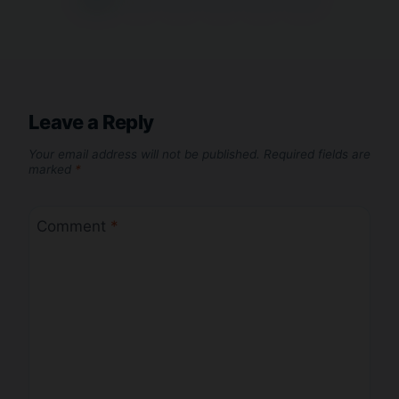
Leave a Reply
Your email address will not be published.
Required fields are
marked
*
Comment
*