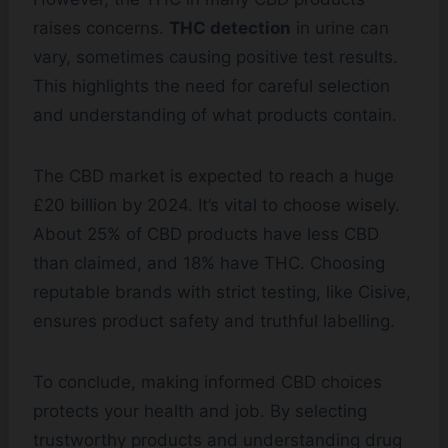
raises concerns.
THC detection
in urine can
vary, sometimes causing positive test results.
This highlights the need for careful selection
and understanding of what products contain.
The CBD market is expected to reach a huge
£20 billion by 2024. It’s vital to choose wisely.
About 25% of CBD products have less CBD
than claimed, and 18% have THC. Choosing
reputable brands with strict testing, like Cisive,
ensures product safety and truthful labelling.
To conclude, making informed CBD choices
protects your health and job. By selecting
trustworthy products and understanding drug