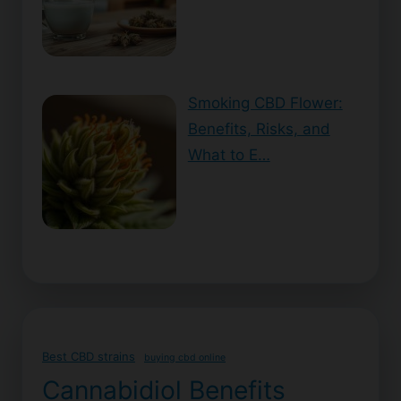
Smoking CBD Flower:
Benefits, Risks, and
What to E…
Best CBD strains
buying cbd online
Cannabidiol Benefits