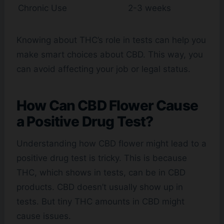
Chronic Use
2-3 weeks
Knowing about THC’s role in tests can help you
make smart choices about CBD. This way, you
can avoid affecting your job or legal status.
How Can CBD Flower Cause
a Positive Drug Test?
Understanding how CBD flower might lead to a
positive drug test is tricky. This is because
THC, which shows in tests, can be in CBD
products. CBD doesn’t usually show up in
tests. But tiny THC amounts in CBD might
cause issues.