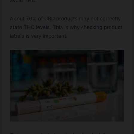
avoid THC.
About 70% of CBD products may not correctly
state THC levels. This is why checking product
labels is very important.