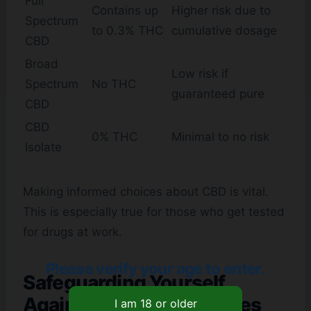
Full
Contains up
Higher risk due to
Spectrum
to 0.3% THC
cumulative dosage
CBD
Broad
Low risk if
Spectrum
No THC
guaranteed pure
CBD
CBD
0% THC
Minimal to no risk
Isolate
Making informed choices about CBD is vital.
This is especially true for those who get tested
for drugs at work.
Please verify your age to enter.
Safeguarding Yourself
Against Drug Test Failures