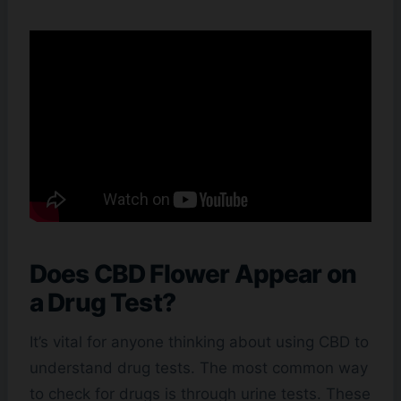
Does CBD Flower Appear on
a Drug Test?
It’s vital for anyone thinking about using CBD to
understand drug tests. The most common way
to check for drugs is through urine tests. These