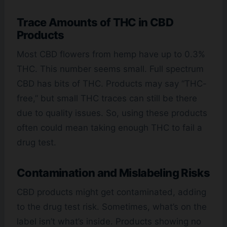
Trace Amounts of THC in CBD
Products
Most CBD flowers from hemp have up to 0.3%
THC. This number seems small. Full spectrum
CBD has bits of THC. Products may say “THC-
free,” but small THC traces can still be there
due to quality issues. So, using these products
often could mean taking enough THC to fail a
drug test.
Contamination and Mislabeling Risks
CBD products might get contaminated, adding
to the drug test risk. Sometimes, what’s on the
label isn’t what’s inside. Products showing no