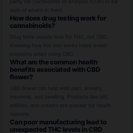
party lab Certificates of Analysis (COA) to be
sure of what’s in them.
How does drug testing work for
cannabinoids?
Drug tests usually look for THC, not CBD.
Knowing how the test works helps avoid
problems when using CBD.
What are the common health
benefits associated with CBD
flower?
CBD flower can help with pain, anxiety,
insomnia, and swelling. Products like oils,
edibles, and creams are popular for health
reasons.
Can poor manufacturing lead to
unexpected THC levels in CBD