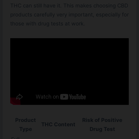
THC can still have it. This makes choosing CBD
products carefully very important, especially for
those with drug tests at work.
Product
Risk of Positive
THC Content
Type
Drug Test