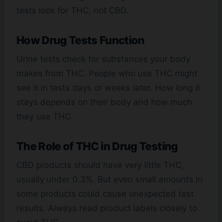
tests look for THC, not CBD.
How Drug Tests Function
Urine tests check for substances your body
makes from THC. People who use THC might
see it in tests days or weeks later. How long it
stays depends on their body and how much
they use THC.
The Role of THC in Drug Testing
CBD products should have very little THC,
usually under 0.3%. But even small amounts in
some products could cause unexpected test
results. Always read product labels closely to