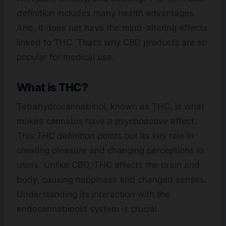
definition
includes many health advantages.
And, it does not have the mind-altering effects
linked to THC. That’s why CBD products are so
popular for medical use.
What is THC?
Tetrahydrocannabinol, known as THC, is what
makes cannabis have a psychoactive effect.
This
THC definition
points out its key role in
creating pleasure and changing perceptions in
users. Unlike CBD, THC affects the brain and
body, causing happiness and changed senses.
Understanding its interaction with the
endocannabinoid system is crucial.