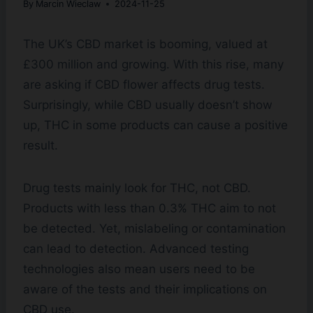
By
Marcin Wieclaw
2024-11-25
The UK’s CBD market is booming, valued at
£300 million and growing. With this rise, many
are asking if CBD flower affects drug tests.
Surprisingly, while CBD usually doesn’t show
up, THC in some products can cause a positive
result.
Drug tests mainly look for THC, not CBD.
Products with less than 0.3% THC aim to not
be detected. Yet, mislabeling or contamination
can lead to detection. Advanced testing
technologies also mean users need to be
aware of the tests and their implications on
CBD use.