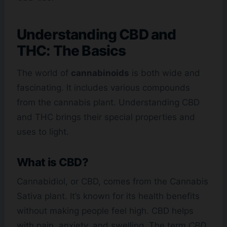
Understanding CBD and
THC: The Basics
The world of
cannabinoids
is both wide and
fascinating. It includes various compounds
from the cannabis plant. Understanding CBD
and THC brings their special properties and
uses to light.
What is CBD?
Cannabidiol, or CBD, comes from the Cannabis
Sativa plant. It’s known for its health benefits
without making people feel high. CBD helps
with pain, anxiety, and swelling. The term
CBD