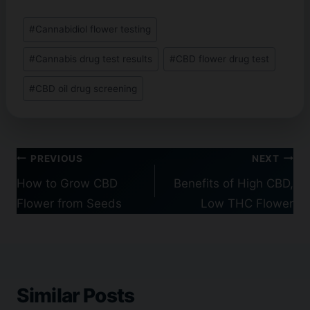
Post
#
Cannabidiol flower testing
Tags:
#
Cannabis drug test results
#
CBD flower drug test
#
CBD oil drug screening
Post
PREVIOUS
NEXT
navigation
How to Grow CBD
Benefits of High CBD,
Flower from Seeds
Low THC Flower
Similar Posts