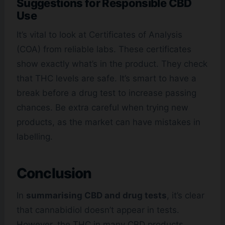
Suggestions for Responsible CBD
Use
It’s vital to look at Certificates of Analysis
(COA) from reliable labs. These certificates
show exactly what’s in the product. They check
that THC levels are safe. It’s smart to have a
break before a drug test to increase passing
chances. Be extra careful when trying new
products, as the market can have mistakes in
labelling.
Conclusion
In
summarising CBD and drug tests
, it’s clear
that cannabidiol doesn’t appear in tests.
However, the THC in many CBD products