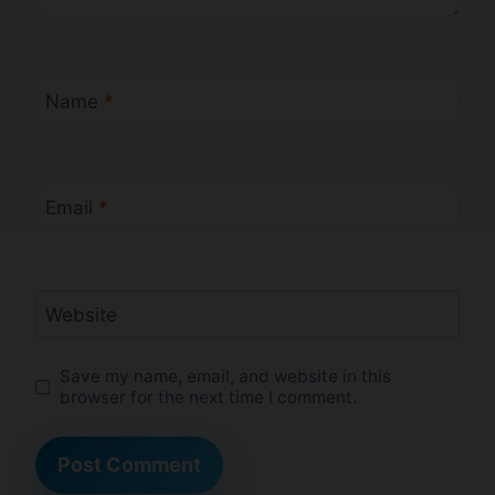
Name
*
Email
*
Website
Save my name, email, and website in this
browser for the next time I comment.