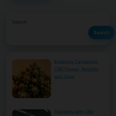
Search
Search
Exploring Cannatonic
CBD Flower: Benefits
and Uses
Traveling with CBD