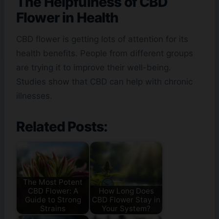
The Helpfulness of
CBD
Flower
in Health
CBD flower is getting lots of attention for its
health benefits. People from different groups
are trying it to improve their well-being.
Studies show that CBD can help with chronic
illnesses.
Related Posts:
The Most Potent
CBD Flower: A
How Long Does
Guide to Strong
CBD Flower Stay in
Strains
Your System?