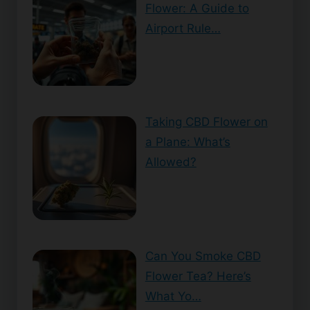
Flower: A Guide to
Airport Rule…
Taking CBD Flower on
a Plane: What’s
Allowed?
Can You Smoke CBD
Flower Tea? Here’s
What Yo…