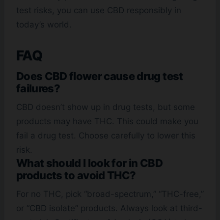
test risks, you can use CBD responsibly in
today’s world.
FAQ
Does CBD flower cause drug test
failures?
CBD doesn’t show up in drug tests, but some
products may have THC. This could make you
fail a drug test. Choose carefully to lower this
risk.
What should I look for in CBD
products to avoid THC?
For no THC, pick “broad-spectrum,” “THC-free,”
or “CBD isolate” products. Always look at third-