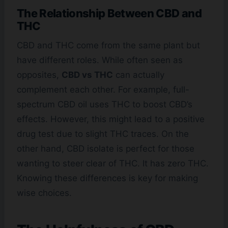
The Relationship Between CBD and
THC
CBD and THC come from the same plant but
have different roles. While often seen as
opposites,
CBD vs THC
can actually
complement each other. For example, full-
spectrum CBD oil uses THC to boost CBD’s
effects. However, this might lead to a positive
drug test due to slight THC traces. On the
other hand, CBD isolate is perfect for those
wanting to steer clear of THC. It has zero THC.
Knowing these differences is key for making
wise choices.