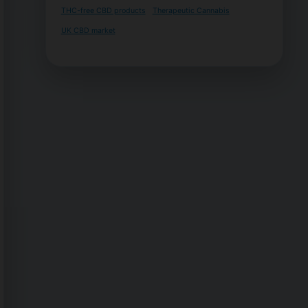
THC-free CBD products
Therapeutic Cannabis
UK CBD market