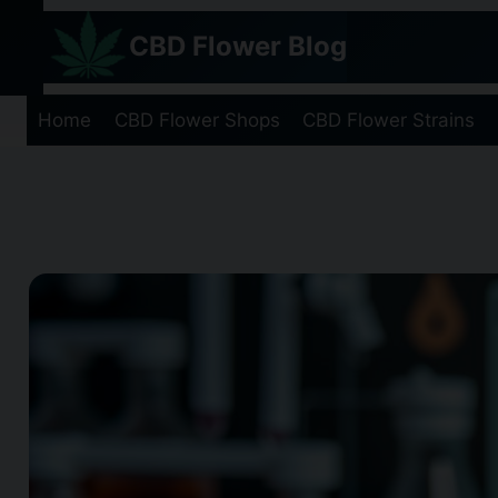
Skip
CBD Flower Blog
to
content
Home
CBD Flower Shops
CBD Flower Strains