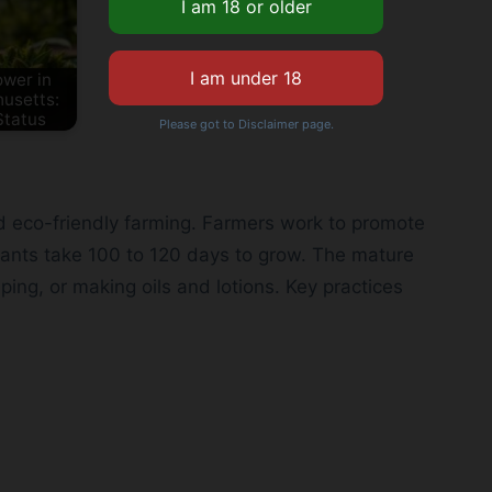
wer in
usetts:
Status
Please got to Disclaimer page.
 eco-friendly farming. Farmers work to promote
lants take 100 to 120 days to grow. The mature
ing, or making oils and lotions. Key practices