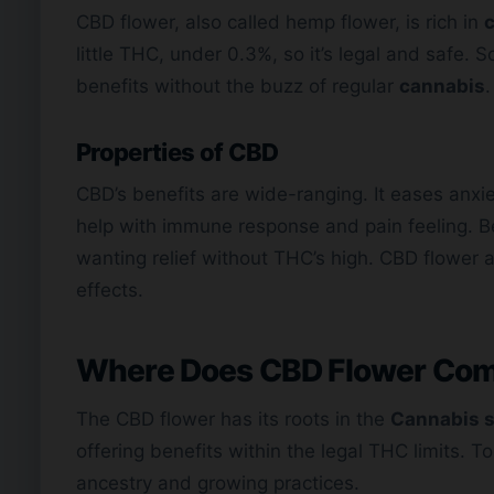
CBD flower, also called hemp flower, is rich in
c
little THC, under 0.3%, so it’s legal and safe.
benefits without the buzz of regular
cannabis
.
Properties of CBD
CBD’s benefits are wide-ranging. It eases anxie
help with immune response and pain feeling. B
wanting relief without THC’s high. CBD flower a
effects.
Where Does CBD Flower Co
The CBD flower has its roots in the
Cannabis s
offering benefits within the legal THC limits. 
ancestry and growing practices.