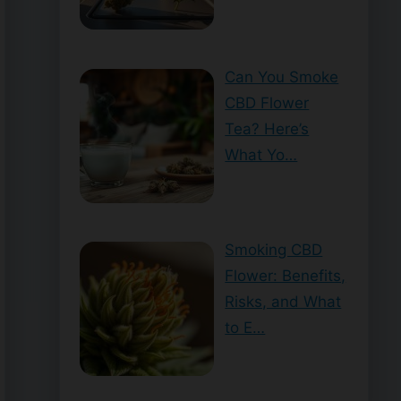
Can You Smoke
CBD Flower
Tea? Here’s
What Yo…
Smoking CBD
Flower: Benefits,
Risks, and What
to E…