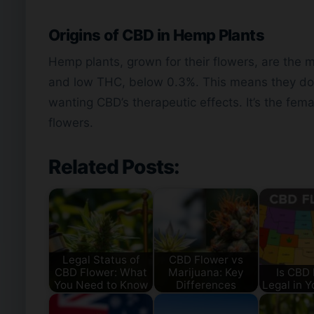
Origins of CBD in Hemp Plants
Hemp plants, grown for their flowers, are the
and low THC, below 0.3%. This means they don’
wanting CBD’s therapeutic effects. It’s the fem
flowers.
Related Posts:
Legal Status of
CBD Flower vs
CBD Flower: What
Marijuana: Key
Is CBD 
You Need to Know
Differences
Legal in Y