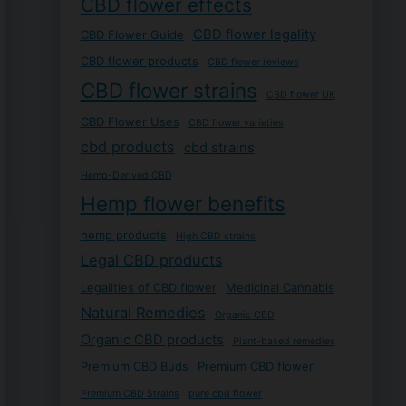
CBD flower effects
CBD flower legality
CBD Flower Guide
CBD flower products
CBD flower reviews
CBD flower strains
CBD flower UK
CBD Flower Uses
CBD flower varieties
cbd products
cbd strains
Hemp-Derived CBD
Hemp flower benefits
hemp products
High CBD strains
Legal CBD products
Legalities of CBD flower
Medicinal Cannabis
Natural Remedies
Organic CBD
Organic CBD products
Plant-based remedies
Premium CBD Buds
Premium CBD flower
Premium CBD Strains
pure cbd flower