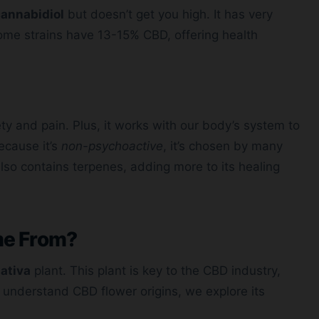
annabidiol
but doesn’t get you high. It has very
 Some strains have 13-15% CBD, offering health
ty and pain. Plus, it works with our body’s system to
ecause it’s
non-psychoactive
, it’s chosen by many
lso contains terpenes, adding more to its healing
me From?
ativa
plant. This plant is key to the CBD industry,
To understand CBD flower origins, we explore its