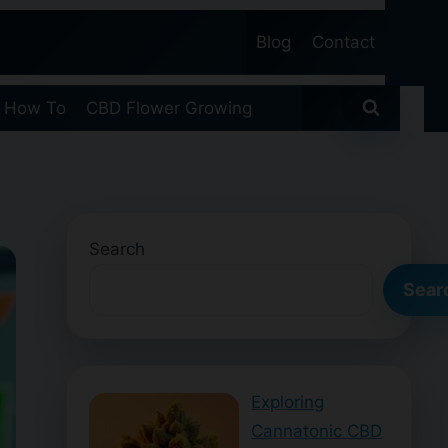
Blog
Contact
 How To
CBD Flower Growing
Search
Sear
Exploring
Cannatonic CBD