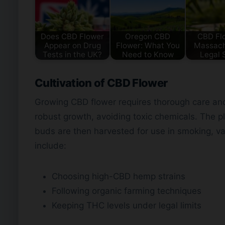
Does CBD Flower
Oregon CBD
CBD Flo
Appear on Drug
Flower: What You
Massach
Tests in the UK?
Need to Know
Legal 
Cultivation of CBD Flower
Growing CBD flower requires thorough care and
robust growth, avoiding toxic chemicals. The p
buds are then harvested for use in smoking, vap
include:
Choosing high-CBD hemp strains
Following organic farming techniques
Keeping THC levels under legal limits