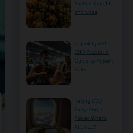
Flower: Benefits
and Uses
Traveling with
CBD Flower: A
Guide to Airport
Rule…
Taking CBD
Flower on a
Plane: What’s
Allowed?