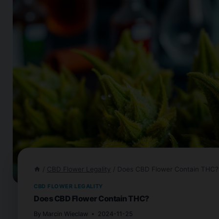
/
CBD Flower Legality
/
Does CBD Flower Contain THC?
CBD FLOWER LEGALITY
Does CBD Flower Contain THC?
By
Marcin Wieclaw
2024-11-25