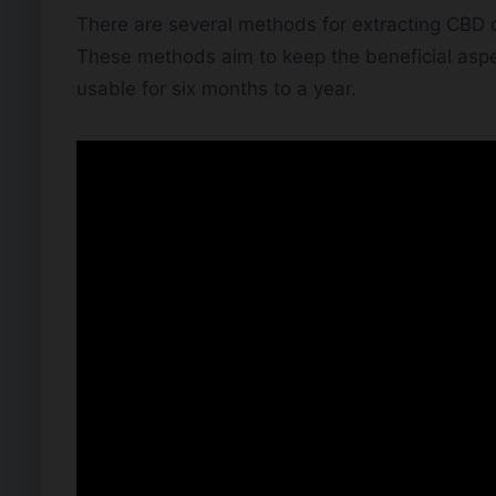
There are several methods for extracting CBD oi
These methods aim to keep the beneficial aspe
usable for six months to a year.