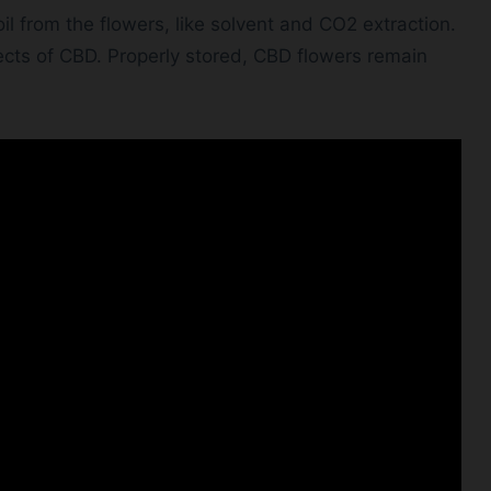
l from the flowers, like solvent and CO2 extraction.
cts of CBD. Properly stored, CBD flowers remain