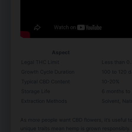
Aspect
Legal THC Limit
Less than 0
Growth Cycle Duration
100 to 120 
Typical CBD Content
10-20%
Storage Life
6 months to 
Extraction Methods
Solvent, Natu
As more people want CBD flowers, it’s useful
unique traits mean hemp is grown responsibly.