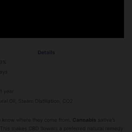
Details
.3%
days
1 year
ral Oil, Steam Distillation, CO2
 to know where they come from.
Cannabis
sativa’s
 This makes CBD flowers a preferred natural remedy