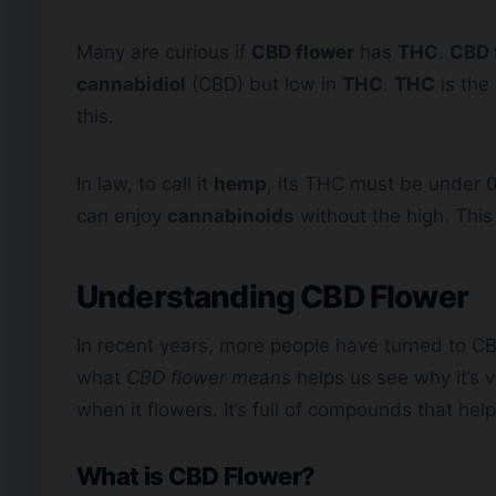
Many are curious if
CBD flower
has
THC
.
CBD 
cannabidiol
(CBD) but low in
THC
.
THC
is the
this.
In law, to call it
hemp
, its THC must be under 0.
can enjoy
cannabinoids
without the high. Thi
Understanding
CBD Flower
In recent years, more people have turned to CB
what
CBD flower means
helps us see why it’s 
when it flowers. It’s full of compounds that hel
What is CBD Flower?