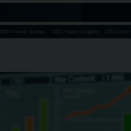
CBD Flower Guides
CBD Flower Legality
CBD Fower