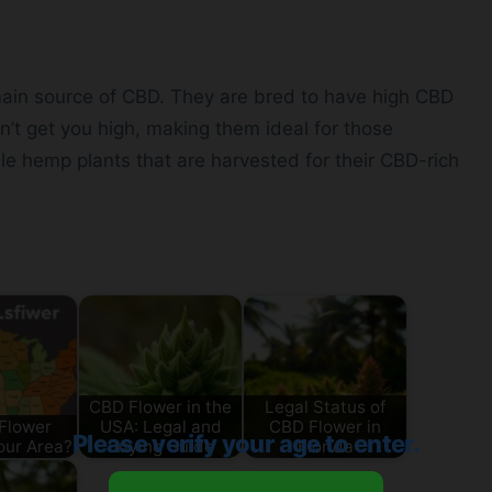
 main source of CBD. They are bred to have high CBD
t get you high, making them ideal for those
ale hemp plants that are harvested for their CBD-rich
CBD Flower in the
Legal Status of
Flower
USA: Legal and
CBD Flower in
Please verify your age to enter.
our Area?
Buying Guide
Florida