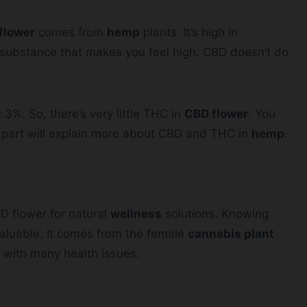
flower
comes from
hemp
plants. It’s high in
 substance that makes you feel high. CBD doesn’t do
3%. So, there’s very little THC in
CBD flower
. You
s part will explain more about CBD and THC in
hemp
.
D flower for natural
wellness
solutions. Knowing
valuable. It comes from the female
cannabis plant
p with many health issues.