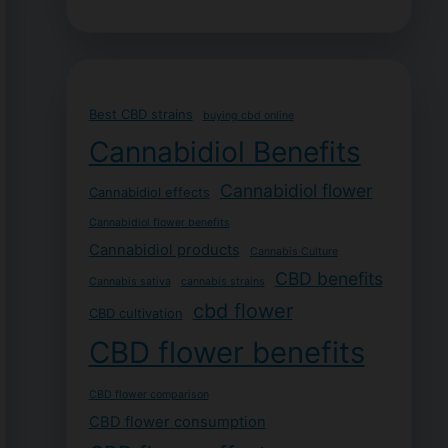
Best CBD strains
buying cbd online
Cannabidiol Benefits
Cannabidiol flower
Cannabidiol effects
Cannabidiol flower benefits
Cannabidiol products
Cannabis Culture
CBD benefits
Cannabis sativa
cannabis strains
cbd flower
CBD cultivation
CBD flower benefits
CBD flower comparison
CBD flower consumption