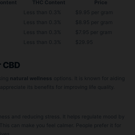
ontent
THC Content
Price
Less than 0.3%
$9.95 per gram
Less than 0.3%
$8.95 per gram
Less than 0.3%
$7.95 per gram
Less than 0.3%
$29.95
r CBD
king
natural wellness
options. It is known for aiding
appreciate its benefits for improving life quality.
ness and reducing stress. It helps regulate mood by
 This can make you feel calmer. People prefer it for
lives.