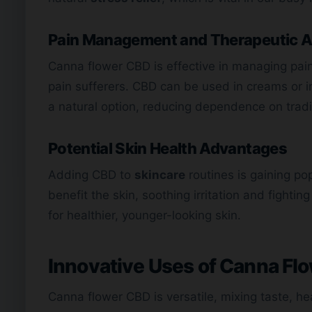
Pain Management and Therapeutic A
Canna flower CBD is effective in managing pain. 
pain sufferers. CBD can be used in creams or in
a natural option, reducing dependence on traditi
Potential Skin Health Advantages
Adding CBD to
skincare
routines is gaining pop
benefit the skin, soothing irritation and fight
for healthier, younger-looking skin.
Innovative Uses of Canna Fl
Canna flower CBD is versatile, mixing taste, hea