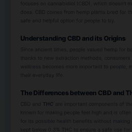
focuses on cannabidiol (CBD), which doesn’t ma
does. CBD comes from hemp plants bred for t
safe and helpful option for people to try.
Understanding CBD and its Origins
Since ancient times, people valued hemp for bot
thanks to new extraction methods, consumers 
wellness becomes more important to people, 
their everyday life.
The Differences between CBD and 
CBD and
THC
are important components of t
known for making people feel high and is often
for its possible health benefits without making 
kept below 0.3% THC to ensure a safe use for 