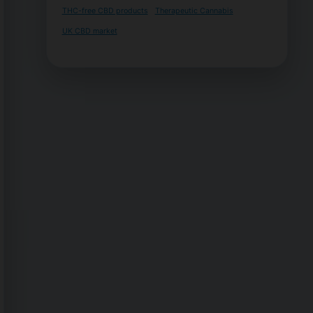
THC-free CBD products
Therapeutic Cannabis
UK CBD market