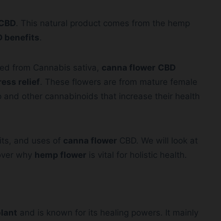
CBD
. This natural product comes from the hemp
 benefits
.
hed from Cannabis sativa,
canna flower
CBD
ress relief
. These flowers are from mature female
and other cannabinoids that increase their health
fits, and uses of
canna flower
CBD. We will look at
scover why
hemp flower
is vital for holistic health.
lant
and is known for its healing powers. It mainly