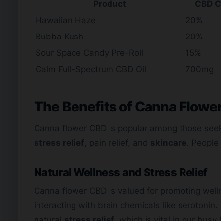
Product
CBD C
Hawaiian Haze
20%
Bubba Kush
20%
Sour Space Candy Pre-Roll
15%
Calm Full-Spectrum CBD Oil
700mg
The Benefits of Canna Flowe
Canna flower CBD is popular among those see
stress relief
, pain relief, and
skincare
. People 
Natural Wellness and Stress Relief
Canna flower CBD is valued for promoting well
interacting with brain chemicals like serotonin.
natural
stress relief
, which is vital in our busy 