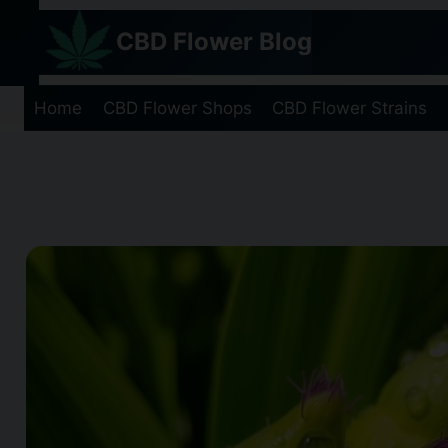
Skip
CBD Flower Blog
to
content
Home
CBD Flower Shops
CBD Flower Strains