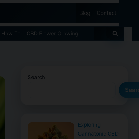
Blog
Contact
 How To
CBD Flower Growing
Search
Sear
Exploring
Cannatonic CBD