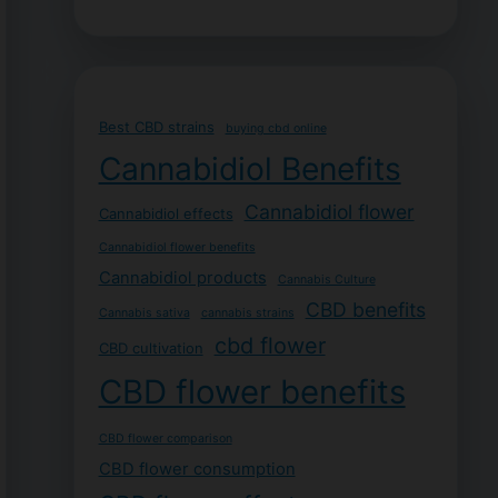
Best CBD strains
buying cbd online
Cannabidiol Benefits
Cannabidiol flower
Cannabidiol effects
Cannabidiol flower benefits
Cannabidiol products
Cannabis Culture
CBD benefits
Cannabis sativa
cannabis strains
cbd flower
CBD cultivation
CBD flower benefits
CBD flower comparison
CBD flower consumption