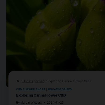
/
Uncategorised
/
Exploring Canna Flower CBD
CBD FLOWER SHOPS
|
UNCATEGORISED
Exploring Canna Flower CBD
By
Marcin Wieclaw
2024-11-25