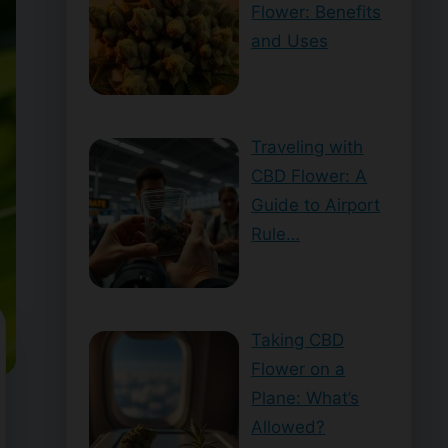
Flower: Benefits
and Uses
Traveling with
CBD Flower: A
Guide to Airport
Rule…
Taking CBD
Flower on a
Plane: What’s
Allowed?