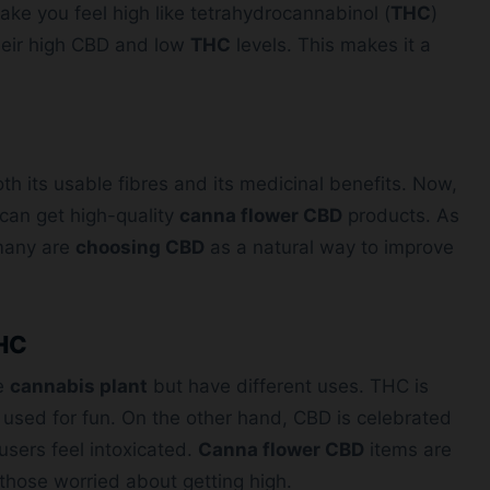
ke you feel high like tetrahydrocannabinol (
THC
)
heir high CBD and low
THC
levels. This makes it a
h its usable fibres and its medicinal benefits. Now,
can get high-quality
canna flower CBD
products. As
many are
choosing CBD
as a natural way to improve
THC
he
cannabis plant
but have different uses. THC is
 used for fun. On the other hand, CBD is celebrated
users feel intoxicated.
Canna flower CBD
items are
those worried about getting high.