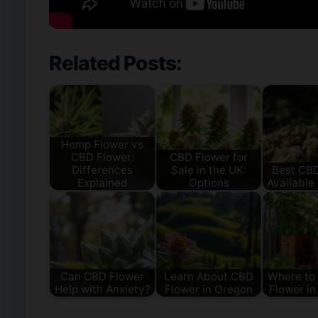
Related Posts:
Hemp Flower vs
CBD Flower:
CBD Flower for
Differences
Sale in the UK:
Best CB
Explained
Options
Available 
Can CBD Flower
Learn About CBD
Where to
Help with Anxiety?
Flower in Oregon
Flower in