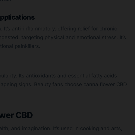
pplications
It’s anti-inflammatory, offering relief for chronic
gested, targeting physical and emotional stress. It’s
onal painkillers.
ularity. Its antioxidants and essential fatty acids
ing ageing signs. Beauty fans choose canna flower CBD
ower CBD
lth, and imagination. It’s used in cooking and arts,