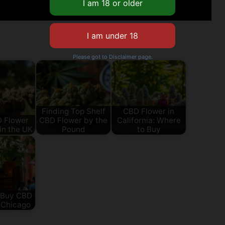
Please got to Disclaimer page.
Finding Top Shelf
CBD Flower in
D Flower
CBD Flower by the
California: Where
in the UK
Pound
to Buy
 Buy CBD
 Chicago