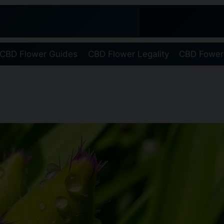
CBD Flower Guides
CBD Flower Legality
CBD Fower