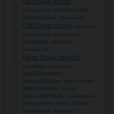
CBD flower effects
CBD flower legality
CBD Flower Guide
CBD flower products
CBD flower reviews
CBD flower strains
CBD flower UK
CBD Flower Uses
CBD flower varieties
cbd products
cbd strains
Hemp-Derived CBD
Hemp flower benefits
hemp products
High CBD strains
Legal CBD products
Legalities of CBD flower
Medicinal Cannabis
Natural Remedies
Organic CBD
Organic CBD products
Plant-based remedies
Premium CBD Buds
Premium CBD flower
Premium CBD Strains
pure cbd flower