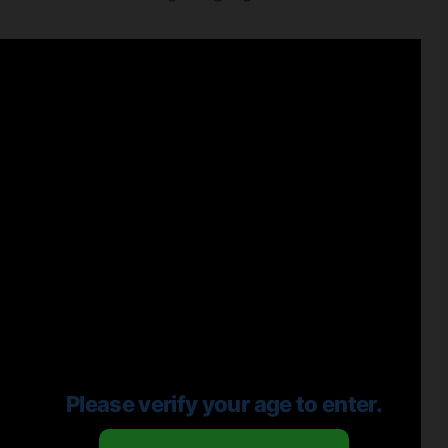
Please verify your age to enter.