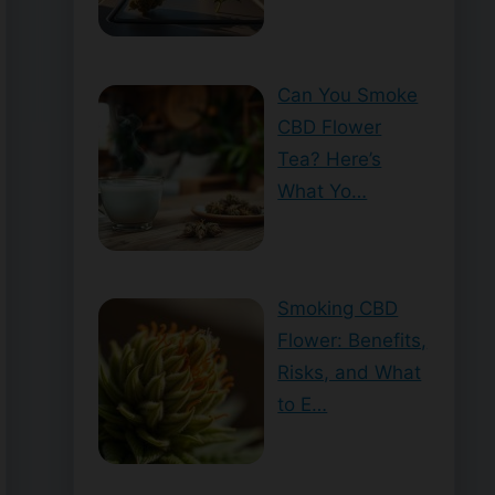
Can You Smoke
CBD Flower
Tea? Here’s
What Yo…
Smoking CBD
Flower: Benefits,
Risks, and What
to E…