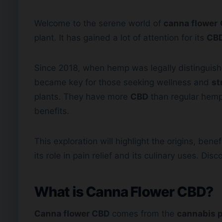
Welcome to the serene world of
canna flower
plant. It has gained a lot of attention for its
CBD
Since 2018, when hemp was legally distinguis
became key for those seeking wellness and
st
plants. They have more
CBD
than regular hemp 
benefits.
This exploration will highlight the origins, bene
its role in pain relief and its culinary uses. Di
What is Canna Flower CBD?
Canna flower CBD
comes from the
cannabis p