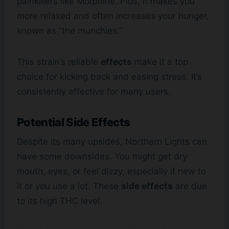
painkillers like Morphine. Plus, it makes you
more relaxed and often increases your hunger,
known as “the munchies.”
This strain’s reliable
effects
make it a top
choice for kicking back and easing stress. It’s
consistently effective for many users.
Potential Side Effects
Despite its many upsides, Northern Lights can
have some downsides. You might get dry
mouth, eyes, or feel dizzy, especially if new to
it or you use a lot. These
side effects
are due
to its high THC level.