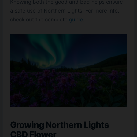
Knowing both the good and bad helps ensure
a safe use of Northern Lights. For more info,
check out the complete
guide
.
Growing Northern Lights
CBD Flower