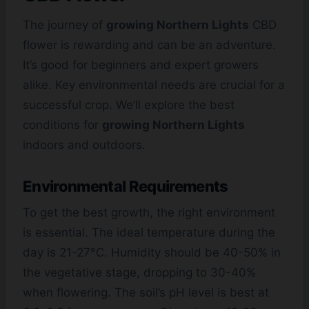
The journey of
growing Northern Lights
CBD
flower is rewarding and can be an adventure.
It’s good for beginners and expert growers
alike. Key environmental needs are crucial for a
successful crop. We’ll explore the best
conditions for
growing Northern Lights
indoors and outdoors.
Environmental Requirements
To get the best growth, the right environment
is essential. The ideal temperature during the
day is 21-27°C. Humidity should be 40-50% in
the vegetative stage, dropping to 30-40%
when flowering. The soil’s pH level is best at