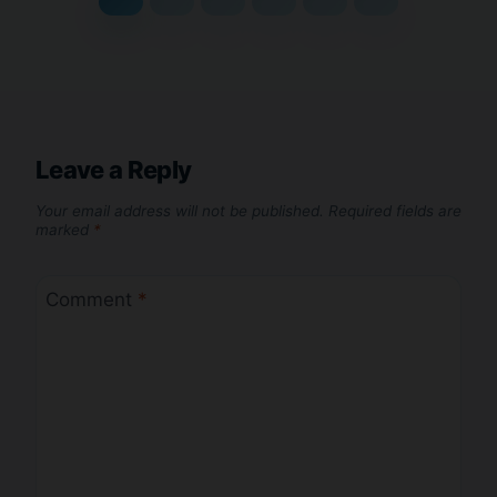
Leave a Reply
Your email address will not be published.
Required fields are
marked
*
Comment
*