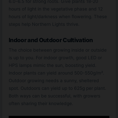
6.0-6.5 for strong roots. Give plants 18-20
hours of light in the vegetative phase and 12
hours of light/darkness when flowering. These
steps help Northern Lights thrive.
Indoor and Outdoor Cultivation
The choice between growing inside or outside
is up to you. For indoor growth, good LED or
HPS lamps mimic the sun, boosting yield.
Indoor plants can yield around 500-550g/m².
Outdoor growing needs a sunny, sheltered
spot. Outdoors can yield up to 625g per plant.
Both ways can be successful, with growers
often sharing their knowledge.