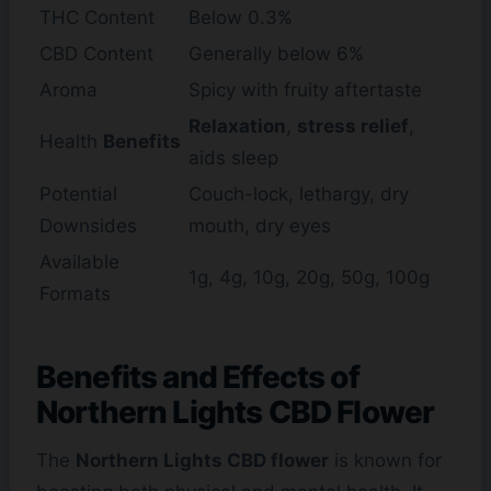
THC Content
Below 0.3%
CBD Content
Generally below 6%
Aroma
Spicy with fruity aftertaste
Relaxation
,
stress relief
,
Health
Benefits
aids sleep
Potential
Couch-lock, lethargy, dry
Downsides
mouth, dry eyes
Available
1g, 4g, 10g, 20g, 50g, 100g
Formats
Benefits and Effects of
Northern Lights CBD Flower
The
Northern Lights CBD flower
is known for