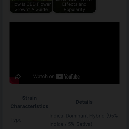
How Is CBD Flower
Effects and
Grown? A Guide
Popularity
Strain
Details
Characteristics
Indica-Dominant Hybrid (95%
Type
Indica / 5% Sativa)