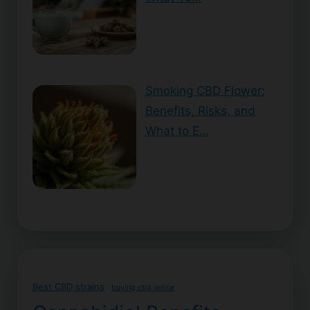
Smoking CBD Flower:
Benefits, Risks, and
What to E…
Best CBD strains
buying cbd online