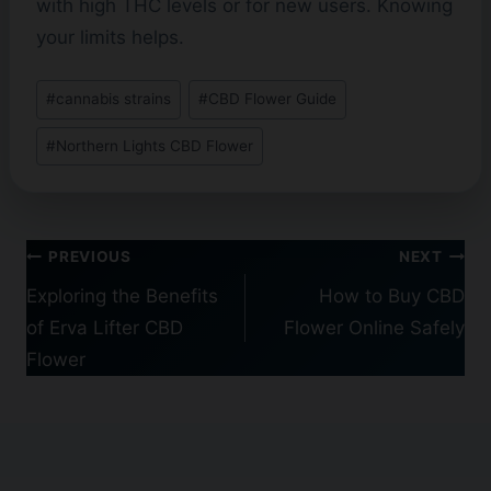
with high THC levels or for new users. Knowing
your limits helps.
Post
#
cannabis strains
#
CBD Flower Guide
Tags:
#
Northern Lights CBD Flower
Post
PREVIOUS
NEXT
navigation
Exploring the Benefits
How to Buy CBD
of Erva Lifter CBD
Flower Online Safely
Flower