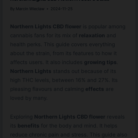
By
Marcin Wieclaw
2024-11-25
Northern Lights CBD flower
is popular among
cannabis fans for its mix of
relaxation
and
health perks. This guide covers everything
about the strain, from its features to how it
affects users. It also includes
growing tips
.
Northern Lights
stands out because of its
high THC levels, between 16% and 27%. Its
pleasing flavours and calming
effects
are
loved by many.
Exploring
Northern Lights CBD flower
reveals
its
benefits
for the body and mind. It helps
reduce chronic pain and stress. This guide also