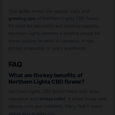
This guide shows the special traits and
growing tips
of Northern Lights CBD flower.
It’s used for relaxation and medical reasons.
Northern Lights remains a leading choice for
those looking for relief in cannabis. It has
proven invaluable to users worldwide.
FAQ
What are the key benefits of
Northern Lights CBD flower?
Northern Lights CBD flower helps with deep
relaxation and
stress relief
. It aided those with
chronic pain and insomnia. Many find it eases
stress and anxiety too.