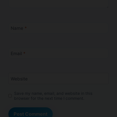
Name
*
Email
*
Website
Save my name, email, and website in this
browser for the next time I comment.