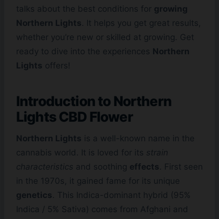
talks about the best conditions for
growing
Northern Lights
. It helps you get great results,
whether you’re new or skilled at growing. Get
ready to dive into the experiences
Northern
Lights
offers!
Introduction to Northern
Lights
CBD Flower
Northern Lights
is a well-known name in the
cannabis world. It is loved for its
strain
characteristics
and soothing
effects
. First seen
in the 1970s, it gained fame for its unique
genetics
. This Indica-dominant hybrid (95%
Indica / 5% Sativa) comes from Afghani and