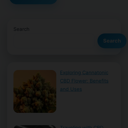
Search
Search
Exploring Cannatonic
CBD Flower: Benefits
and Uses
Traveling with CBD