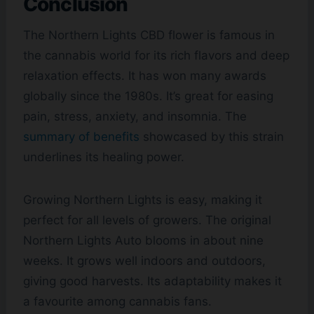
Conclusion
The Northern Lights CBD flower is famous in
the cannabis world for its rich flavors and deep
relaxation effects. It has won many awards
globally since the 1980s. It’s great for easing
pain, stress, anxiety, and insomnia. The
summary of benefits
showcased by this strain
underlines its healing power.
Growing Northern Lights is easy, making it
perfect for all levels of growers. The original
Northern Lights Auto blooms in about nine
weeks. It grows well indoors and outdoors,
giving good harvests. Its adaptability makes it
a favourite among cannabis fans.