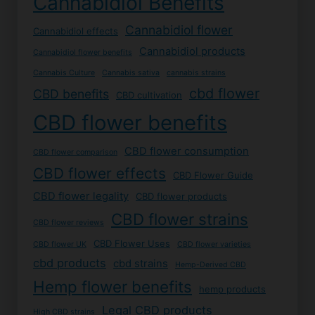
Cannabidiol Benefits
Cannabidiol flower
Cannabidiol effects
Cannabidiol products
Cannabidiol flower benefits
Cannabis Culture
Cannabis sativa
cannabis strains
cbd flower
CBD benefits
CBD cultivation
CBD flower benefits
CBD flower consumption
CBD flower comparison
CBD flower effects
CBD Flower Guide
CBD flower legality
CBD flower products
CBD flower strains
CBD flower reviews
CBD Flower Uses
CBD flower UK
CBD flower varieties
cbd products
cbd strains
Hemp-Derived CBD
Hemp flower benefits
hemp products
Legal CBD products
High CBD strains