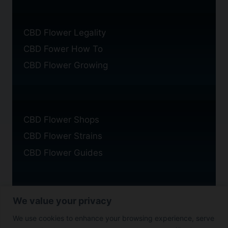
CBD Flower Legality
CBD Fower How To
CBD Flower Growing
CBD Flower Shops
CBD Flower Strains
CBD Flower Guides
We value your privacy
Privacy Policy
We use cookies to enhance your browsing experience, serve
Cookie Policy