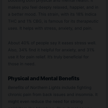
boosting both physical and mental health. It
makes you feel deeply relaxed, happier, and in
a better mood. This strain, with its 18% Indica
THC and 1% CBG, is famous for its
therapeutic
uses
. It helps with stress, anxiety, and pain.
About 40% of people say it eases stress well.
Also, 34% find it helpful for anxiety, and 31%
use it for pain relief. It’s truly beneficial for
those in need.
Physical and Mental Benefits
Benefits of Northern Lights
include fighting
chronic pain from back issues and insomnia. It
might even reduce the need for strong