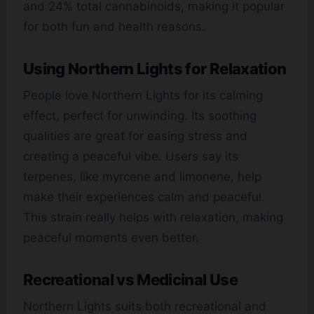
and 24% total cannabinoids, making it popular
for both fun and health reasons.
Using Northern Lights for Relaxation
People love Northern Lights for its calming
effect, perfect for unwinding. Its soothing
qualities are great for easing stress and
creating a peaceful vibe. Users say its
terpenes, like myrcene and limonene, help
make their experiences calm and peaceful.
This strain really helps with relaxation, making
peaceful moments even better.
Recreational vs Medicinal Use
Northern Lights suits both recreational and