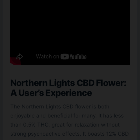
Northern Lights CBD Flower:
A User’s Experience
The Northern Lights CBD flower is both
enjoyable and beneficial for many. It has less
than 0.5% THC, great for relaxation without
strong psychoactive effects. It boasts 12% CBD