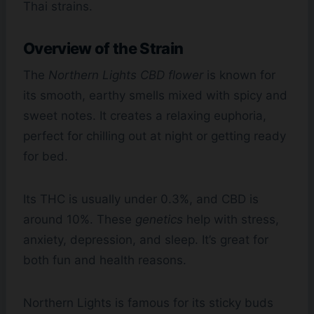
Thai strains.
Overview of the Strain
The
Northern Lights CBD flower
is known for
its smooth, earthy smells mixed with spicy and
sweet notes. It creates a relaxing euphoria,
perfect for chilling out at night or getting ready
for bed.
Its THC is usually under 0.3%, and CBD is
around 10%. These
genetics
help with stress,
anxiety, depression, and sleep. It’s great for
both fun and health reasons.
Northern Lights is famous for its sticky buds