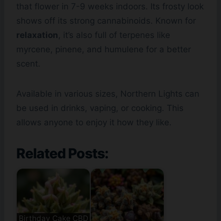
that flower in 7-9 weeks indoors. Its frosty look
shows off its strong cannabinoids. Known for
relaxation
, it’s also full of terpenes like
myrcene, pinene, and humulene for a better
scent.
Available in various sizes, Northern Lights can
be used in drinks, vaping, or cooking. This
allows anyone to enjoy it how they like.
Related Posts:
Birthday Cake CBD