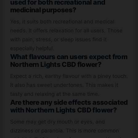
used for both recreational and
medicinal purposes?
Yes, it suits both recreational and medical
needs. It offers relaxation for all users. Those
with pain, stress, or sleep issues find it
especially helpful.
What flavours can users expect from
Northern Lights CBD flower?
Expect a rich, earthy flavour with a piney touch.
It also has sweet undertones. This makes it
tasty and relaxing at the same time.
Are there any side effects associated
with Northern Lights CBD flower?
Some may get dry mouth or eyes, and
dizziness or paranoia. This is more common