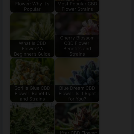
Flower: Why It’s
Most Popular CBD
Popular
Flower Strains
Cherry Blossom
What Is CBD
CBD Flower:
Flower? A
Benefits and
Beginner’s Guide
Strains
Gorilla Glue CBD
Blue Dream CBD
Flower: Benefits
Flower: Is It Right
and Strains
for You?
Lifter CBD Flower: