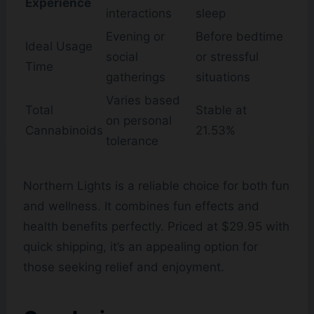
Experience
interactions
sleep
Evening or
Before bedtime
Ideal Usage
social
or stressful
Time
gatherings
situations
Varies based
Total
Stable at
on personal
Cannabinoids
21.53%
tolerance
Northern Lights is a reliable choice for both fun
and wellness. It combines fun effects and
health benefits perfectly. Priced at $29.95 with
quick shipping, it’s an appealing option for
those seeking relief and enjoyment.