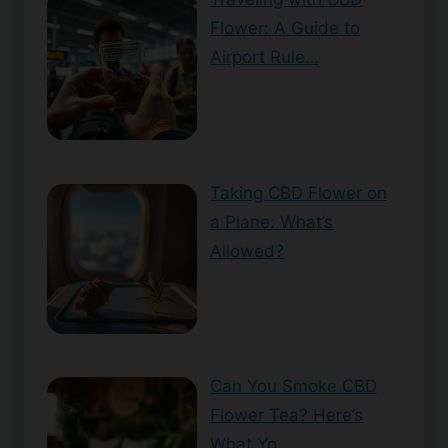
Flower: A Guide to
Airport Rule…
Taking CBD Flower on
a Plane: What’s
Allowed?
Can You Smoke CBD
Flower Tea? Here’s
What Yo…