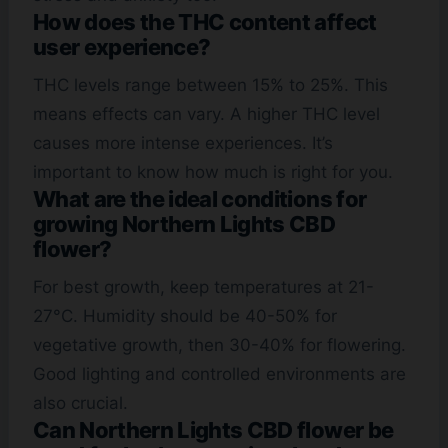
How does the THC content affect
user experience?
THC levels range between 15% to 25%. This
means effects can vary. A higher THC level
causes more intense experiences. It’s
important to know how much is right for you.
What are the ideal conditions for
growing Northern Lights CBD
flower?
For best growth, keep temperatures at 21-
27°C. Humidity should be 40-50% for
vegetative growth, then 30-40% for flowering.
Good lighting and controlled environments are
also crucial.
Can Northern Lights CBD flower be