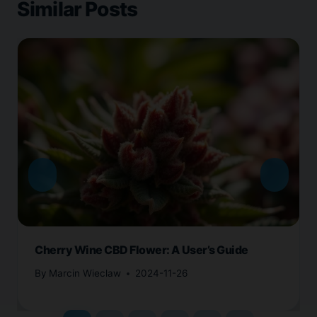
Similar Posts
Cherry Wine CBD Flower: A User’s Guide
By
Marcin Wieclaw
2024-11-26