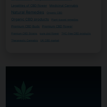
Legalities of CBD flower
Medicinal Cannabis
Natural Remedies
Organic CBD
Organic CBD products
Plant-based remedies
Premium CBD Buds
Premium CBD flower
Premium CBD Strains
pure cbd flower
THC-free CBD products
Therapeutic Cannabis
UK CBD market